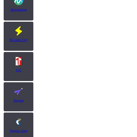
Microgaming
No Limit City
TTG
Playstar
Penguin King