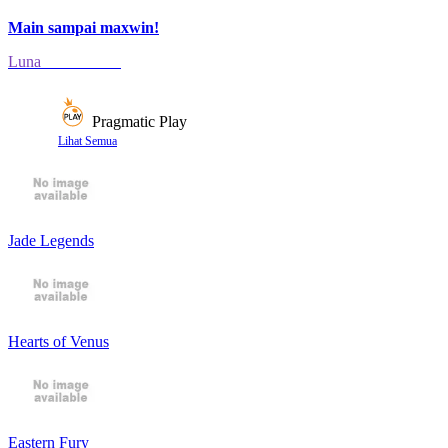
Main sampai maxwin!
Luna
Lord Ocean
Pragmatic Play
Lihat Semua
Jade Legends
Hearts of Venus
Eastern Fury