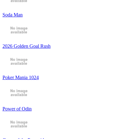
Soda Man
2026 Golden Goal Rush
Poker Mania 1024
Power of Odin