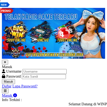
Masuk
Username
Password
Masuk
Daftar
Lupa Password?
Masuk
Info Terkini :
Selamat Datang di WINPO