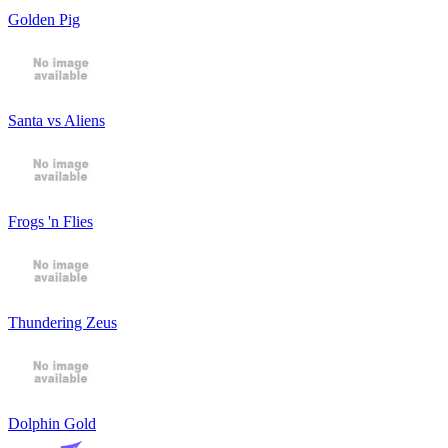
Golden Pig
Santa vs Aliens
Frogs 'n Flies
Thundering Zeus
Dolphin Gold