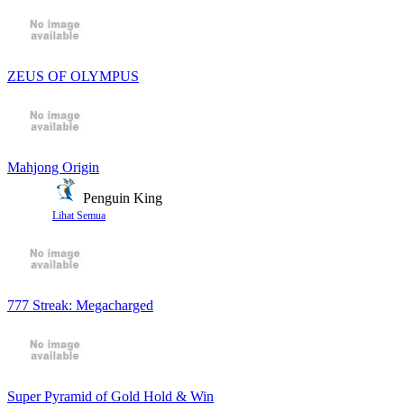
ZEUS OF OLYMPUS
Mahjong Origin
Penguin King
Lihat Semua
777 Streak: Megacharged
Super Pyramid of Gold Hold & Win