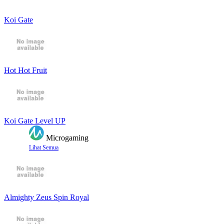
Koi Gate
Hot Hot Fruit
Koi Gate Level UP
Microgaming
Lihat Semua
Almighty Zeus Spin Royal