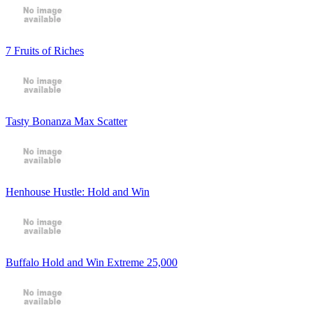
7 Fruits of Riches
Tasty Bonanza Max Scatter
Henhouse Hustle: Hold and Win
Buffalo Hold and Win Extreme 25,000