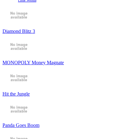
Lihat Semua
Diamond Blitz 3
MONOPOLY Money Magnate
Hit the Jungle
Panda Goes Boom