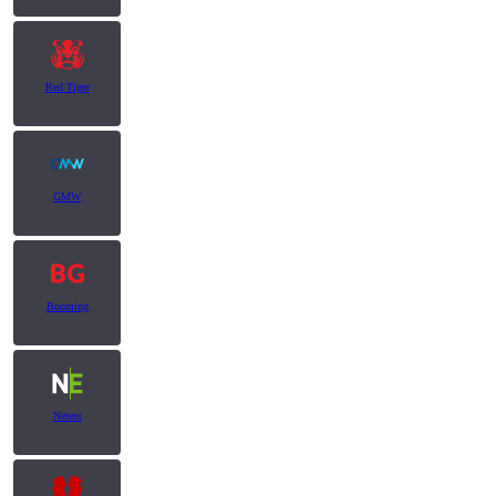
Red Tiger
GMW
Booming
Netent