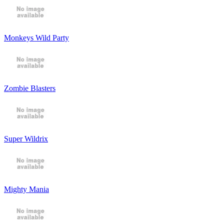
Monkeys Wild Party
Zombie Blasters
Super Wildrix
Mighty Mania