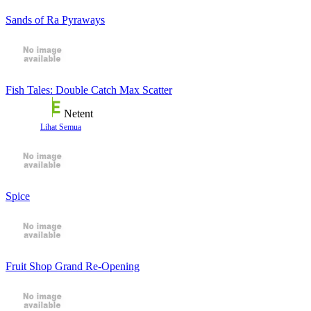
Sands of Ra Pyraways
Fish Tales: Double Catch Max Scatter
Netent
Lihat Semua
Spice
Fruit Shop Grand Re-Opening