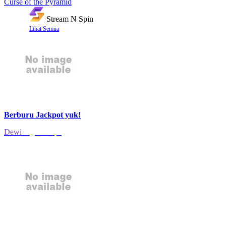
Curse of the Pyramid
Stream N Spin
Lihat Semua
Berburu Jackpot yuk!
Dewi
Tiger Corps