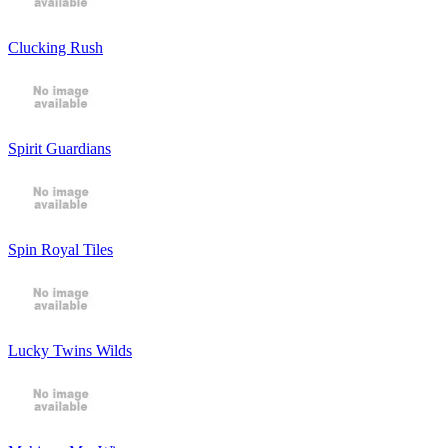
Clucking Rush
Spirit Guardians
Spin Royal Tiles
Lucky Twins Wilds