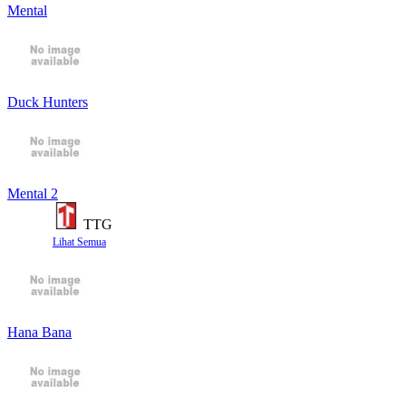
Mental
Duck Hunters
Mental 2
TTG
Lihat Semua
Hana Bana