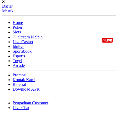
Daftar
Masuk
Home
Poker
Slots
Stream N Spin
Live Casino
Idnlive
Sportsbook
Esports
Togel
Arcade
Promosi
Kontak Kami
Referral
Download APK
Pengaduan Customer
Live Chat