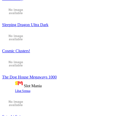
Sleeping Dragon Ultra Dark
Cosmic Clusters!
The Dog House Megaways 1000
Slot Mania
Lihat Semua