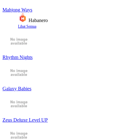
Mahjong Ways
Habanero
Lihat Semua
Rhythm Nights
Galaxy Babies
Zeus Deluxe Level UP