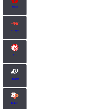
Reevo
FastSpin
BTG
Playtech
BigPot