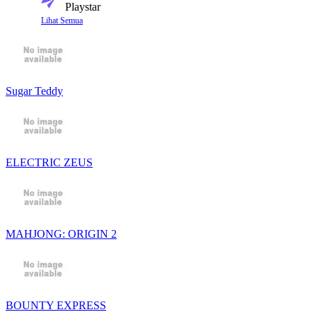
Playstar
Lihat Semua
Sugar Teddy
ELECTRIC ZEUS
MAHJONG: ORIGIN 2
BOUNTY EXPRESS