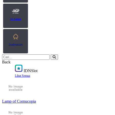
5G Games
Spadegaming
Back
IDNSlot
Lihat Semua
Lamp of Cornucopia