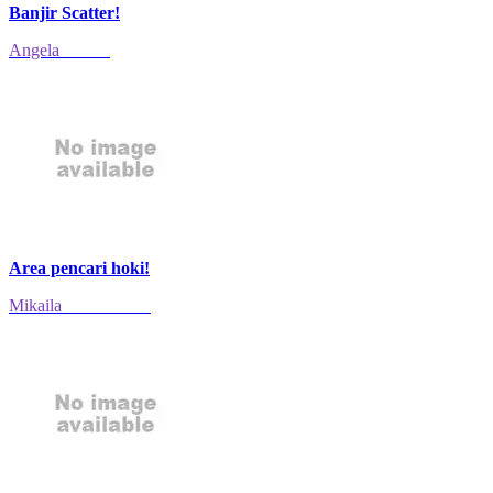
Banjir Scatter!
Angela
Sirloin
Area pencari hoki!
Mikaila
Wonderland