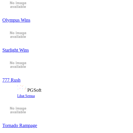
Olympus Wins
Starlight Wins
777 Rush
PGSoft
Lihat Semua
Tornado Rampage