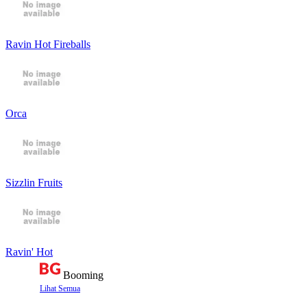
Ravin Hot Fireballs
Orca
Sizzlin Fruits
Ravin' Hot
Booming
Lihat Semua