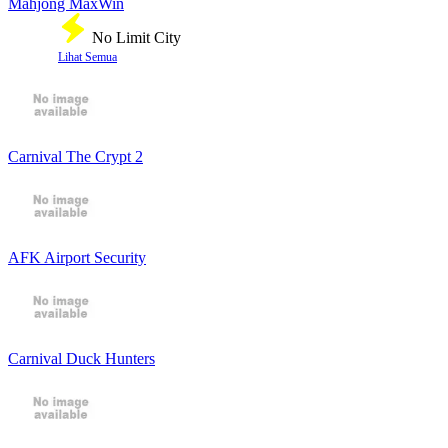
Mahjong MaxWin
No Limit City
Lihat Semua
Carnival The Crypt 2
AFK Airport Security
Carnival Duck Hunters