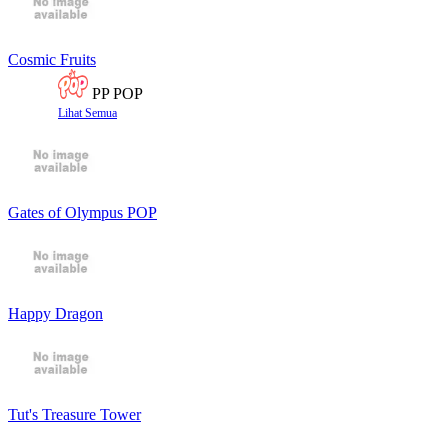
Cosmic Fruits
PP POP
Lihat Semua
Gates of Olympus POP
Happy Dragon
Tut's Treasure Tower