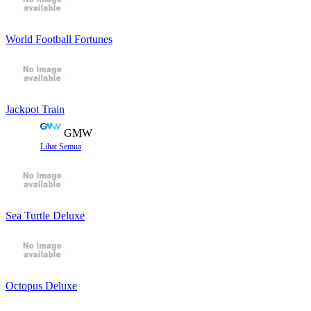
World Football Fortunes
Jackpot Train
GMW
Lihat Semua
Sea Turtle Deluxe
Octopus Deluxe