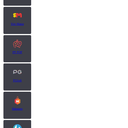
Slot Mania
PP POP
PGSoft
Habanero