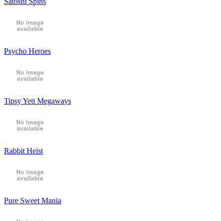
Satoshi Spins
Psycho Heroes
Tipsy Yeti Megaways
Rabbit Heist
Pure Sweet Mania