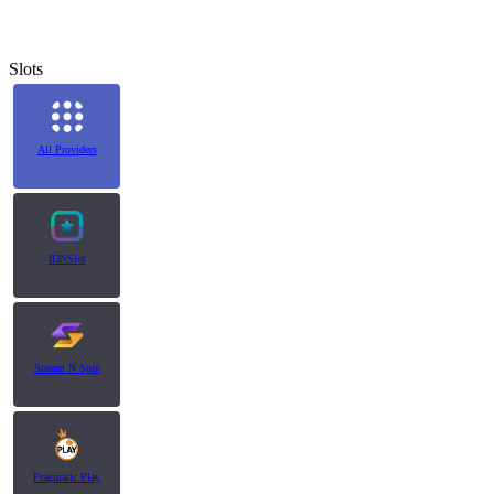
Slots
All Providers
IDNSlot
Stream N Spin
Pragmatic Play