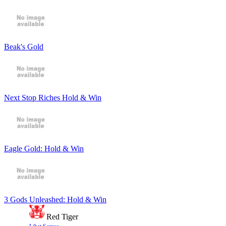
Beak's Gold
Next Stop Riches Hold & Win
Eagle Gold: Hold & Win
3 Gods Unleashed: Hold & Win
Red Tiger