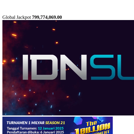
Global Jackpot
799,774,069.00