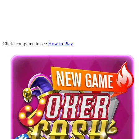
Click icon game to see
How to Play