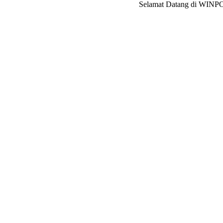
Selamat Datang di WINPOKER