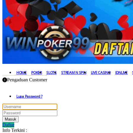
HOME
POKER
SLOTS
STREAM N SPIN
LIVE CASINO
IDNLIVE
Pengaduan Customer
Lupa Password ?
username
Password
Masuk
Daftar
Info Terkini :