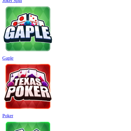
Joker Spin
Gaple
Poker