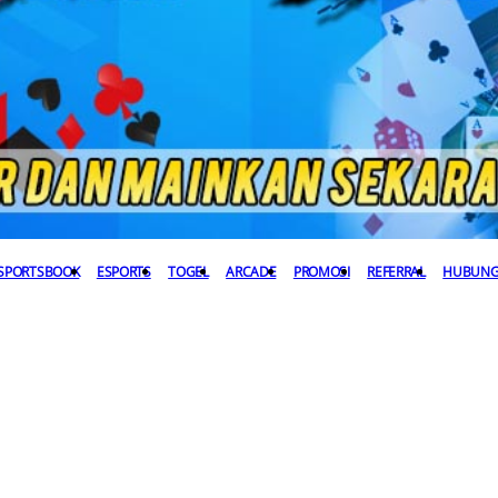
SPORTSBOOK
ESPORTS
TOGEL
ARCADE
PROMOSI
REFERRAL
HUBUNGI