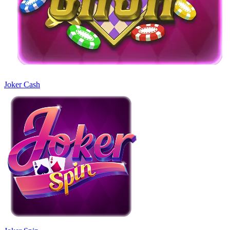
Joker Cash