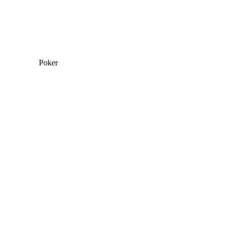
Poker