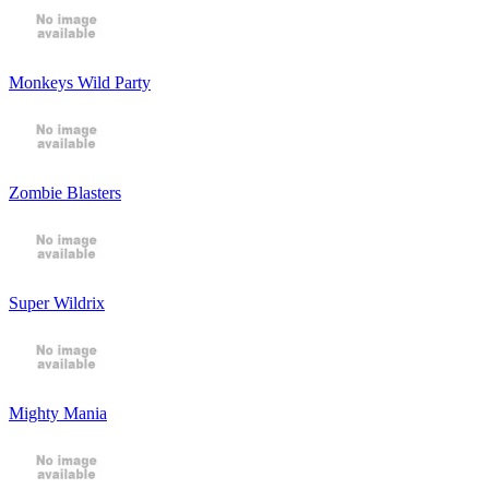
Monkeys Wild Party
Zombie Blasters
Super Wildrix
Mighty Mania