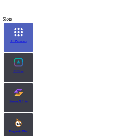
Slots
All Providers
IDNSlot
Stream N Spin
Pragmatic Play