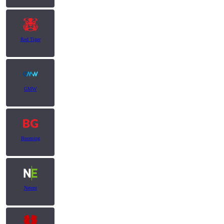
Red Tiger
GMW
Booming
Netent