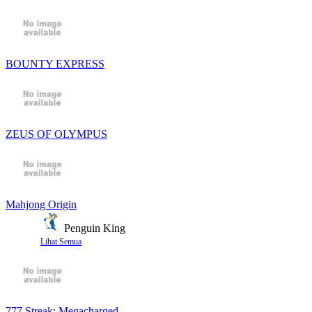
BOUNTY EXPRESS
ZEUS OF OLYMPUS
Mahjong Origin
Penguin King
Lihat Semua
777 Streak: Megacharged