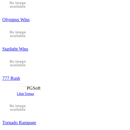
Olympus Wins
Starlight Wins
777 Rush
PGSoft
Lihat Semua
Tornado Rampage