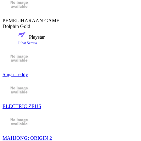
PEMELIHARAAN GAME
Dolphin Gold
Playstar
Lihat Semua
Sugar Teddy
ELECTRIC ZEUS
MAHJONG: ORIGIN 2