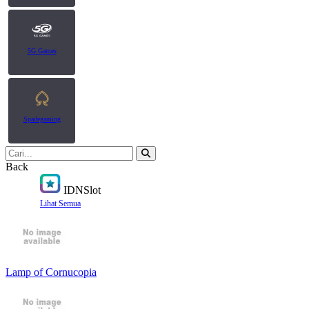
5G Games
Spadegaming
Back
IDNSlot
Lihat Semua
Lamp of Cornucopia