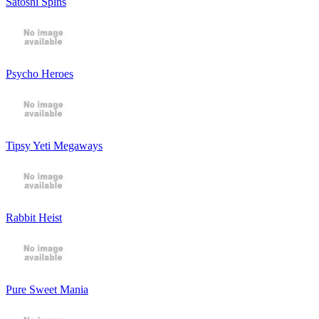
Satoshi Spins
Psycho Heroes
Tipsy Yeti Megaways
Rabbit Heist
Pure Sweet Mania