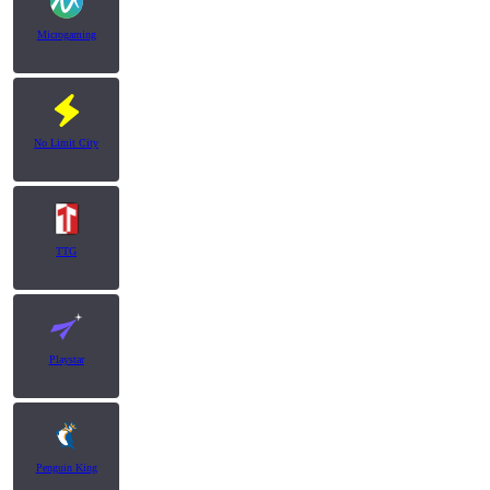
Microgaming
No Limit City
TTG
Playstar
Penguin King