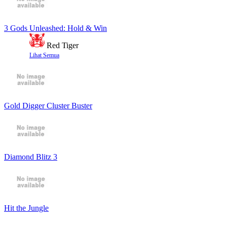
3 Gods Unleashed: Hold & Win
Red Tiger
Lihat Semua
Gold Digger Cluster Buster
Diamond Blitz 3
Hit the Jungle