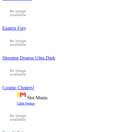
Eastern Fury
Sleeping Dragon Ultra Dark
Cosmic Clusters!
Slot Mania
Lihat Semua