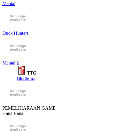
Mental
Duck Hunters
Mental 2
TTG
Lihat Semua
PEMELIHARAAN GAME
Hana Bana