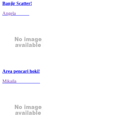
Banjir Scatter!
Angela
Sirloin
Area pencari hoki!
Mikaila
Wonderland