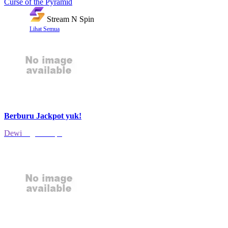
Curse of the Pyramid
Stream N Spin
Lihat Semua
Berburu Jackpot yuk!
Dewi
Tiger Corps