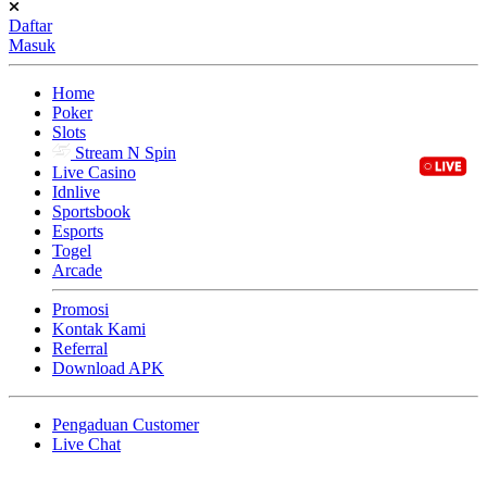
Daftar
Masuk
Home
Poker
Slots
Stream N Spin
Live Casino
Idnlive
Sportsbook
Esports
Togel
Arcade
Promosi
Kontak Kami
Referral
Download APK
Pengaduan Customer
Live Chat