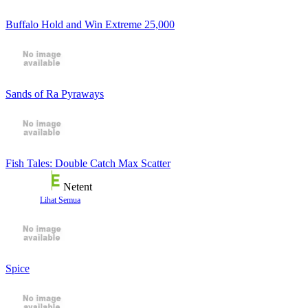
Buffalo Hold and Win Extreme 25,000
Sands of Ra Pyraways
Fish Tales: Double Catch Max Scatter
Netent
Lihat Semua
Spice