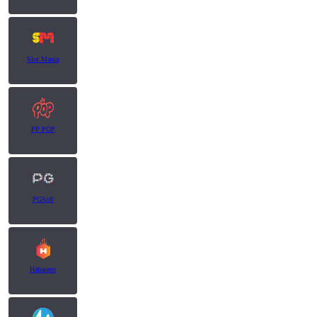
Slot Mania
PP POP
PGSoft
Habanero