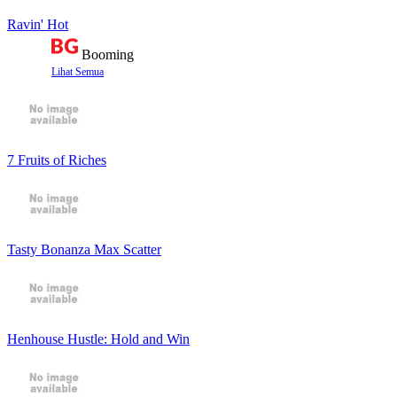
Ravin' Hot
Booming
Lihat Semua
7 Fruits of Riches
Tasty Bonanza Max Scatter
Henhouse Hustle: Hold and Win