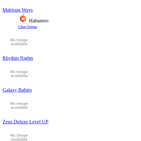
Mahjong Ways
Habanero
Lihat Semua
Rhythm Nights
Galaxy Babies
Zeus Deluxe Level UP