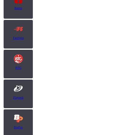
Reevo
FastSpin
BTG
Playtech
BigPot