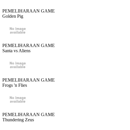
PEMELIHARAAN GAME
Golden Pig
PEMELIHARAAN GAME
Santa vs Aliens
PEMELIHARAAN GAME
Frogs 'n Flies
PEMELIHARAAN GAME
Thundering Zeus