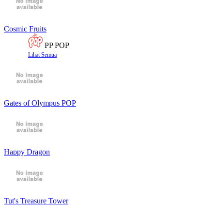
Cosmic Fruits
PP POP
Lihat Semua
Gates of Olympus POP
Happy Dragon
Tut's Treasure Tower