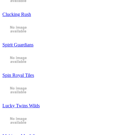
Clucking Rush
Spirit Guardians
Spin Royal Tiles
Lucky Twins Wilds