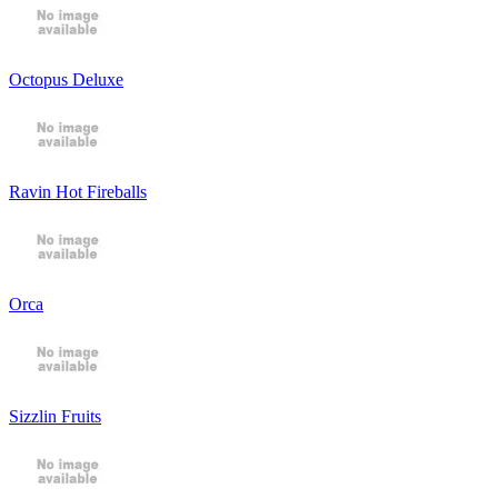
Octopus Deluxe
Ravin Hot Fireballs
Orca
Sizzlin Fruits