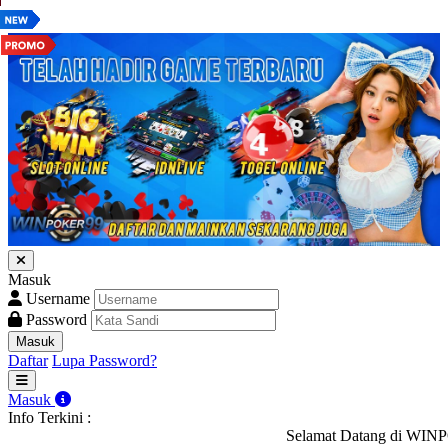
Masuk
Username
Password
Masuk
Daftar
Lupa Password?
Masuk
Info Terkini :
Selamat Datang di WINPO