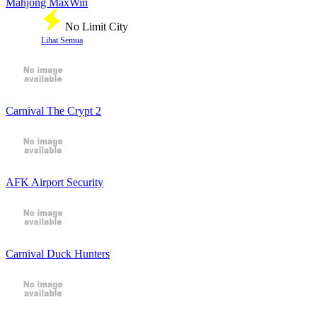
Mahjong MaxWin
No Limit City
Lihat Semua
Carnival The Crypt 2
AFK Airport Security
Carnival Duck Hunters