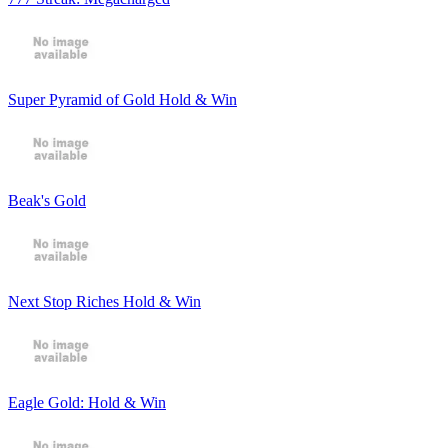
Super Pyramid of Gold Hold & Win
Beak's Gold
Next Stop Riches Hold & Win
Eagle Gold: Hold & Win