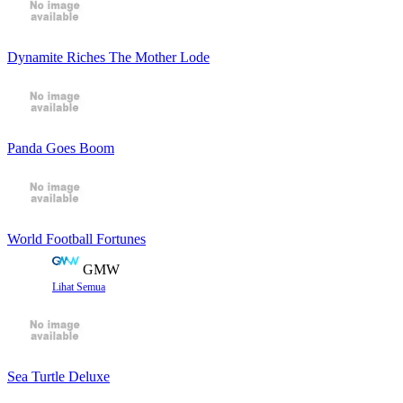
Dynamite Riches The Mother Lode
Panda Goes Boom
World Football Fortunes
GMW
Lihat Semua
Sea Turtle Deluxe