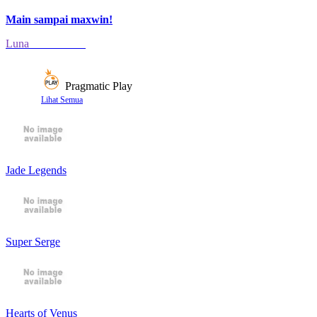
Main sampai maxwin!
Luna
Lord Ocean
Pragmatic Play
Lihat Semua
Jade Legends
Super Serge
Hearts of Venus