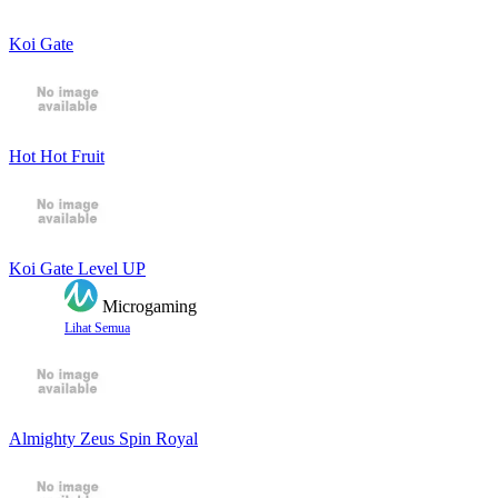
Koi Gate
Hot Hot Fruit
Koi Gate Level UP
Microgaming
Lihat Semua
Almighty Zeus Spin Royal