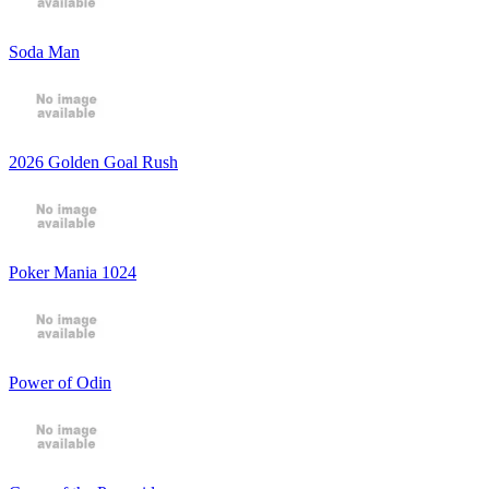
Soda Man
2026 Golden Goal Rush
Poker Mania 1024
Power of Odin