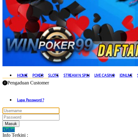
HOME
POKER
SLOTS
STREAM N SPIN
LIVE CASINO
IDNLIVE
Pengaduan Customer
Lupa Password ?
username
Password
Masuk
Daftar
Info Terkini :