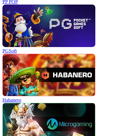
PP POP
PGSoft
Habanero