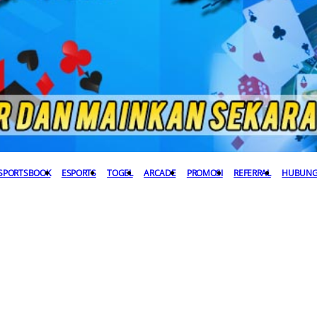
SPORTSBOOK
ESPORTS
TOGEL
ARCADE
PROMOSI
REFERRAL
HUBUNGI