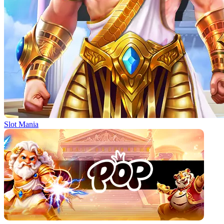
Slot Mania