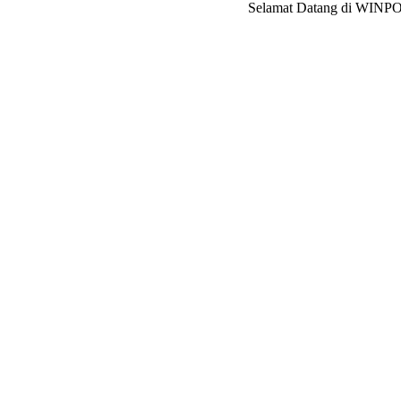
Selamat Datang di WINPOKER99