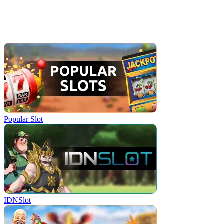
Popular Slot
IDNSlot