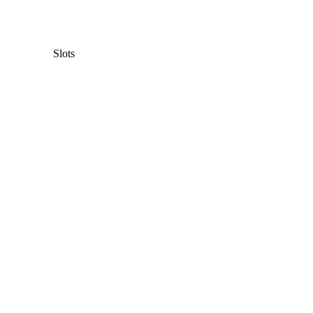
Slots