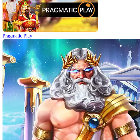
Pragmatic Play