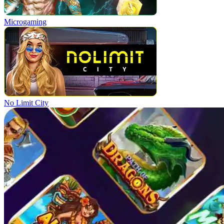
Microgaming
No Limit City